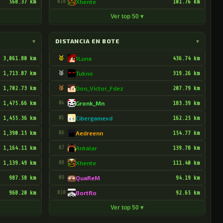
568.37 km
#10
Xhente
101.76 km
Ver top 50 ▾
▾
DISTANCIA EN BOTE
▾
3,061.80 km
🥇
1Luna
436.74 km
1,713.87 km
🥈
Tukno
319.26 km
1,702.73 km
🥉
Don_Victor_Fdez
207.79 km
1,475.66 km
#4
Gronk_Mn
183.39 km
1,455.36 km
#5
Cibergamexd
162.25 km
1,390.15 km
#6
Aedreenn
154.77 km
1,164.11 km
#7
Antalar
139.78 km
1,139.49 km
#8
Xhente
111.40 km
987.58 km
#9
QuaReM
94.19 km
968.20 km
#10
BortRo
92.65 km
Ver top 50 ▾