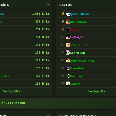
CAÍDA
▾
SALTOS
oso
1,669.82 km
🥇
Quisquilloso
07
259.45 km
🥈
Juanma1307
250.07 km
🥉
lxuser
209.30 km
#4
ItsPol_04
194.84 km
#5
iPlayerBeta
175.06 km
#6
Gronk_Mn
172.97 km
#7
Don_Victor_Fdez
157.77 km
#8
NanoPuli
r_Fdez
106.77 km
#9
Davidsj98
106.58 km
#10
Soless
Ver top 50 ▾
Ver top 50 ▾
 CONSTRUCCIÓN
ADOS
▾
BLOQUES COLOCADOS