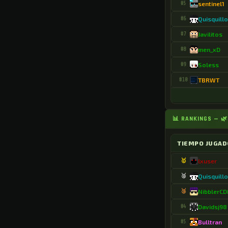
#5
sentinel1
.ElBarto351679
#6
Quisquill
.ElYisus64_YT
#7
Javilitos
.El_cebollon_850
#8
men_xD
.El_leon_35
#9
Soless
#10
TBRWT
.ElkarmadeXD
.EnderzityMC
.EngageLion5867
📊 RANKINGS — 🌿
.Esteban9912
TIEMPO JUGAD
.Estebansse
🥇
lxuser
.Exer3741
🥈
Quisquill
.Fabi2007893
🥉
NibblerC
#4
Davidsj98
.FawnWinner2824
#5
Bulltran