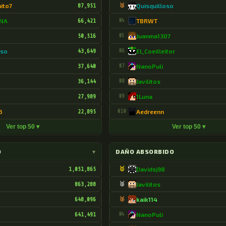
hito7
87,951
🥉
Quisquilloso
DNA
66,421
#4
TBRWT
50,516
#5
Juanma1307
oso
43,649
#6
El_Coeilleitor
37,640
#7
NanoPuli
36,144
#8
Javilitos
27,989
#9
1Luna
6
22,895
#10
Aedreenn
Ver top 50 ▾
Ver top 50 ▾
O
▾
DAÑO ABSORBIDO
1,051,865
🥇
Davidsj98
863,288
🥈
Javilitos
648,096
🥉
kaik114
641,491
#4
NanoPuli