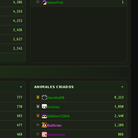
4,586
#5
NanoPuli
1
4,333
4,252
3,436
2,627
2,141
▾
ANIMALES CRIADOS
▾
777
🥇
Davidsj98
8,213
770
🥈
Soless
5,890
495
🥉
NibblerCDNA
2,448
477
#4
Bulltran
1,289
468
#5
Sarinscita
866