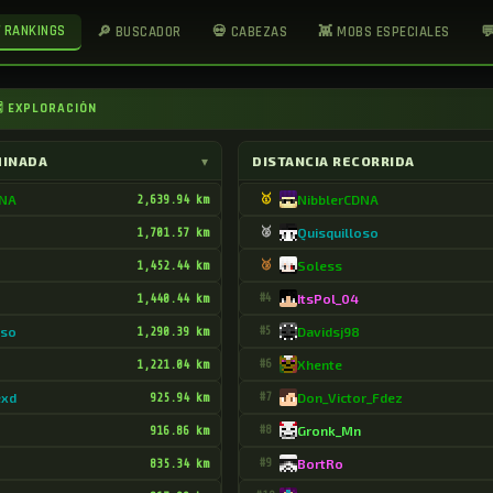
 RANKINGS
🔎 BUSCADOR
💀 CABEZAS
👾 MOBS ESPECIALES

 EXPLORACIÓN
MINADA
▾
DISTANCIA RECORRIDA
DNA
2,639.94 km
🥇
NibblerCDNA
1,701.57 km
🥈
Quisquilloso
1,452.44 km
🥉
Soless
1,440.44 km
#4
ItsPol_04
oso
1,290.39 km
#5
Davidsj98
1,221.04 km
#6
Xhente
exd
925.94 km
#7
Don_Victor_Fdez
916.86 km
#8
Gronk_Mn
835.34 km
#9
BortRo