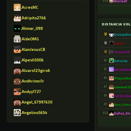
#10
Werisef
.AcresMC
.Adripito2766
DISTANCIA VO
.Ahmar_098
🥇
Quisquill
.AideOMG
🥈
lxuser
.AlanJesusCB
🥉
Tensor56
.Alpesh5006
#4
Batuzay
#5
Nicolasfr
.Alvaro123giro6
#6
iPlayerBe
.Andhrimni1r
#7
Juanma13
.Andyy1727
#8
Sarinscita
.Angel_67997630
#9
Don_Victo
.Angelino5654
#10
ItsPol_04
.AntonioGMR8630