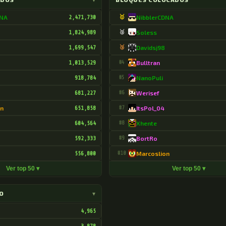
DNA
2,471,730
🥇
NibblerCDNA
1,824,989
🥈
Soless
1,699,547
🥉
Davidsj98
1,013,529
#4
Bulltran
918,784
#5
NanoPuli
681,227
#6
Werisef
on
651,858
#7
ItsPol_04
604,564
#8
Xhente
592,333
#9
BortRo
556,800
#10
Marcoslion
Ver top 50 ▾
Ver top 50 ▾
O
▾
4,965