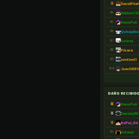
🥉
DavidPila
.DayStar03112874
#4
NibblerC
.De_un_tul4z0494
#5
NanoPuli
#6
Quisquill
.DeepCupStyle410
#7
Soless
.DeftBacon3836
#8
Piicara
.Dharun_JD
#9
sentinel1
.Dioni9406
#10
.IsaxD881
.DirectCoast689
.Drem973170
DAÑO RECIBID
.Drino96
🥇
NanoPuli
.DualGibbon8154
🥈
Davidsj98
.ERSami30
🥉
ItsPol_04
#4
Antalar
.Egebrn9