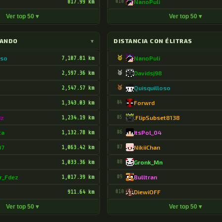
817.99 km
#10
NanoPuli
Ver top 50 ▾
Ver top 50 ▾
LANDO
▾
DISTANCIA CON ÉLITRAS
oso
7,107.81 km
🥇
NanoPuli
2,597.36 km
🥈
Davidsj98
2,547.57 km
🥉
Quisquilloso
1,343.03 km
#4
Forwrd
dz
1,234.19 km
#5
.FlipSubset8138
ta
1,132.78 km
#6
ItsPol_04
07
1,063.42 km
#7
NikiiChan
1,033.36 km
#8
Gronk_Mn
r_Fdez
1,017.39 km
#9
Bulltran
911.64 km
#10
DiewiOFF
Ver top 50 ▾
Ver top 50 ▾