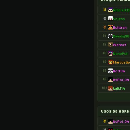
.BlinkingLand41
🥇
NibblerC
.Blitsgamer1922
🥈
Soless
🥉
Bulltran
.BonzerAsp9752
#4
Davidsj98
.BorealSalt8970
#5
Werisef
.BotasWanda
#6
NanoPuli
.Bribri2726
#7
Marcosli
.Bycapi13
#8
BortRo
#9
ItsPol_04
.Bylael15
#10
kaik114
.CAGORDAS3011
.CardCamera31247
USOS DE HORN
.Castellano6154
🥇
ItsPol_04
.Cata6152
🥈