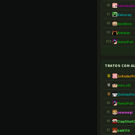
.Ferney1595
#6
Sarinscita
.FlashyNewt3282
#7
Batuzay
.FlipSubset8138
#8
Javilitos
.GaTuxMC
#9
Antalar
#10
NanoPuli
.Gabox4023
.GabyCaPe
.Gibran78912
TRATOS CON A
.HaddocK2390
🥇
SrAnderP
🥈
men_xD
.Hakuryuu2
🥉
Quisquill
.ISAAC7077
#4
NanoPuli
.I_NINJA_LAG_I
#5
newmegi
.IndigoShine
#6
ClapShot
.Irokesen
#7
kaik114