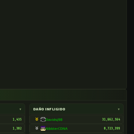
▾
DAÑO INFLIGIDO
▾
1,435
🥇
Davidsj98
31,662,564
1,382
🥈
NibblerCDNA
8,723,399