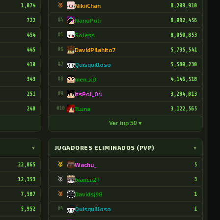
1,074
🥉
NikiiChan
8,209,910
722
#4
NanoPuli
8,092,456
454
#5
Soless
8,050,853
445
#6
DavidPilahito7
5,735,541
410
#7
Quisquilloso
5,580,230
343
#8
men_xD
4,146,518
251
#9
ItsPol_04
3,284,013
248
#10
1Luna
3,122,565
Ver top 50 ▾
▾
JUGADORES ELIMINADOS (PVP)
▾
22,865
🥇
Wachu_
5
12,353
🥈
biancu21
3
7,587
🥉
Davidsj98
1
5,952
#4
Quisquilloso
1