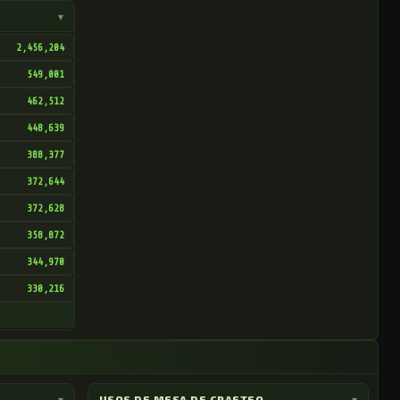
▾
2,456,204
549,001
462,512
448,639
388,377
372,644
372,628
358,872
344,970
330,216
▾
USOS DE MESA DE CRAFTEO
▾