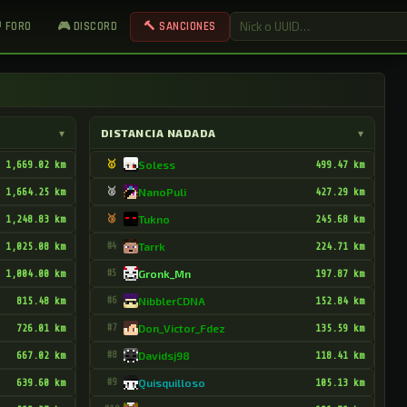
 FORO
🎮 DISCORD
🔨 SANCIONES
▾
DISTANCIA NADADA
▾
1,669.02 km
🥇
Soless
499.47 km
1,664.25 km
🥈
NanoPuli
427.29 km
1,248.83 km
🥉
Tukno
245.68 km
1,025.08 km
#4
Tarrk
224.71 km
1,004.00 km
#5
Gronk_Mn
197.87 km
815.48 km
#6
NibblerCDNA
152.84 km
726.01 km
#7
Don_Victor_Fdez
135.59 km
667.02 km
#8
Davidsj98
118.41 km
639.60 km
#9
Quisquilloso
105.13 km