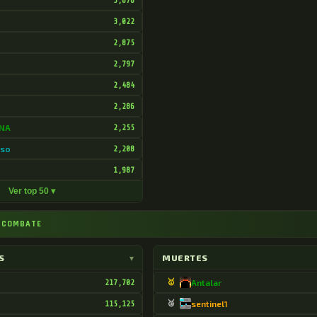
3,878
3,022
2,875
2,797
2,484
2,286
DNA
2,255
oso
2,208
o
1,987
Ver top 50 ▾
⚔ COMBATE
S
▾
MUERTES
217,702
🥇
Antalar
115,125
🥈
sentinel1