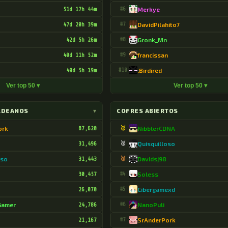
51d 17h 44m
#6
Merkye
47d 20h 39m
#7
DavidPilahito7
42d 5h 26m
#8
Gronk_Mn
40d 11h 52m
#9
francissan
40d 5h 19m
#10
.Birdired
Ver top 50 ▾
Ver top 50 ▾
LDEANOS
▾
COFRES ABIERTOS
ork
87,620
🥇
NibblerCDNA
31,496
🥈
Quisquilloso
oso
31,443
🥉
Davidsj98
30,457
#4
Soless
26,070
#5
Cibergamexd
Gamer
24,786
#6
NanoPuli
21,167
#7
SrAnderPork