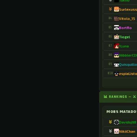
Tukno
.Chabelaso
🥉
Surlexuss
.ChillZoo3811
#4
Vitolo_15
.Chipsi74
#5
BortRo
.ConejaLira
#6
Tiogel
#7
1Luna
.Costaa2415
#8
NibblerC
.Criss3084
#9
Quisquill
.D3athw0rld7125
#10
espiaList
.DRICKS131
.DaRK_FoXZzs
📊 RANKINGS — 
.DanielpanYT5471
MOBS MATADO
.Dario9989
🥇
Davidsj98
.Darkwolf113908
🥈
NikiiChan
.DasedMC