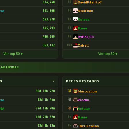
614,748
#5
DavidPilahito7
oso
591,808
#6
NikiiChan
543,978
#7
Soless
445,793
#8
1Luna
430,969
#9
ItsPol_04
363,132
#10
Zairell
Ver top 50 ▾
Ver top 50 ▾
 ACTIVIDAD
O
▾
PECES PESCADOS
96d 10h 22m
🥇
Marcoslion
oso
82d 1h 44m
🥈
Wachu_
DNA
72d 14h 28m
🥉
Antalar
63d 22h 57m
#4
1Luna
53d 8h 13m
#5
TheTikitakaa