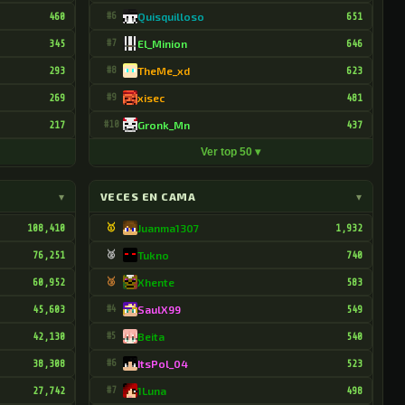
460
#6
Quisquilloso
651
345
#7
El_Minion
646
293
#8
TheMe_xd
623
269
#9
xisec
481
217
#10
Gronk_Mn
437
Ver top 50 ▾
▾
VECES EN CAMA
▾
108,410
🥇
Juanma1307
1,932
76,251
🥈
Tukno
740
60,952
🥉
Xhente
583
45,603
#4
SaulX99
549
42,130
#5
Beita
540
38,308
#6
ItsPol_04
523
27,742
#7
1Luna
498