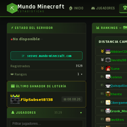
Mundo Minecraft
⛏
🏆
🏠 INICIO
👥 JUGADORES
ESTADÍSTICAS
⚡ ESTADO DEL SERVIDOR
📊 RANKINGS — 
●
No disponible
DISTANCIA CA
🥇
NibblerC
server.mundo-minecraft.com
IP
🥈
Davidsj98
Registrados
3529
🥉
1Luna
👑 Rangos
1
▾
#4
Soless
#5
Quisquill
🎰 ÚLTIMO GANADOR DE LOTERÍA
#6
Xhente
.FlipSubset8138
📅 08.08.26
#7
Cibergam
#8
Gronk_Mn
👤 JUGADORES
3529
▾
#9
Javilitos