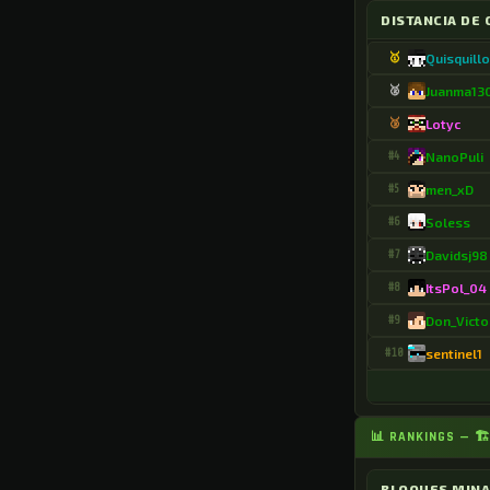
.Anxoyo
DISTANCIA DE 
.ApicalCart4085
🥇
Quisquill
.Aramblackfan
🥈
Juanma13
🥉
Lotyc
.ArcaneWalk68045
#4
NanoPuli
.Arturo7287
#5
men_xD
.AwashScarf5604
#6
Soless
.AwfulCat3075
#7
Davidsj98
.Ayanecuti
#8
ItsPol_04
#9
Don_Victo
.B0nN1e4504
#10
sentinel1
.BaggyJoker7
.BeetleYard4218
📊 RANKINGS — 
.Begmore8712
.Birdired
BLOQUES MIN