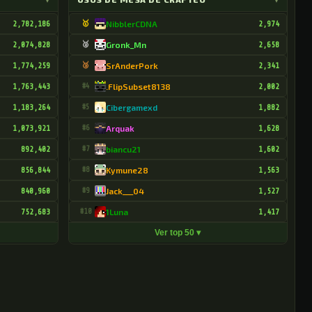
2,782,186
🥇
NibblerCDNA
2,974
2,074,828
🥈
Gronk_Mn
2,658
1,774,259
🥉
SrAnderPork
2,341
1,763,443
#4
.FlipSubset8138
2,002
1,183,264
#5
Cibergamexd
1,882
1,073,921
#6
Arquak
1,628
892,402
#7
biancu21
1,602
856,844
#8
Kymune28
1,563
840,960
#9
Jack___04
1,527
752,683
#10
1Luna
1,417
Ver top 50 ▾